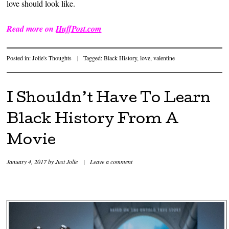
love should look like.
Read more on
HuffPost.com
Posted in:
Jolie's Thoughts
|
Tagged:
Black History
,
love
,
valentine
I Shouldn’t Have To Learn
Black History From A
Movie
January 4, 2017
by
Just Jolie
|
Leave a comment