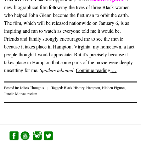
new biographical film following the lives of three Black women
who helped John Glenn become the first man to orbit the earth.
The film, which will be released nationwide on January 6, is as
inspiring and fun to watch as everyone told me it would be.
Friends and family strongly encouraged me to see the movie
because it takes place in Hampton, Virginia, my hometown, a fact
people thought I would appreciate. But it’s precisely because it
takes place in Hampton that some parts of the movie were deeply
unsettling for me.
Spoilers inbound
.
Continue reading
…
Posted in:
Jolie's Thoughts
|
Tagged:
Black History
,
Hampton
,
Hidden Figures
,
Janelle Monae
,
racism
Post navigation