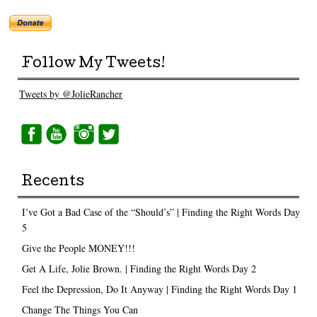
Follow My Tweets!
Tweets by @JolieRancher
Recents
I’ve Got a Bad Case of the “Should’s” | Finding the Right Words Day
5
Give the People MONEY!!!
Get A Life, Jolie Brown. | Finding the Right Words Day 2
Feel the Depression, Do It Anyway | Finding the Right Words Day 1
Change The Things You Can