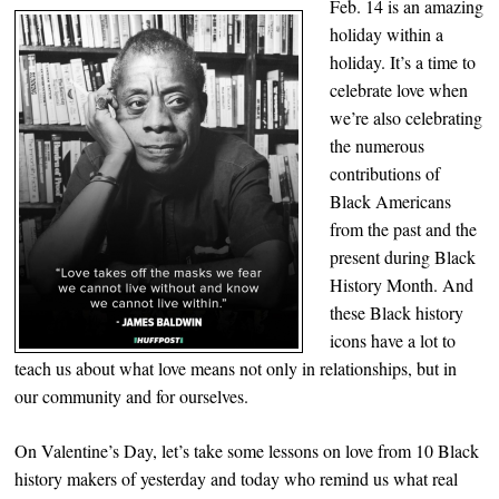
Feb. 14 is an amazing
holiday within a
holiday. It’s a time to
celebrate love when
we’re also celebrating
the numerous
contributions of
Black Americans
from the past and the
present during Black
History Month. And
these Black history
icons have a lot to
teach us about what love means not only in relationships, but in
our community and for ourselves.
On Valentine’s Day, let’s take some lessons on love from 10 Black
history makers of yesterday and today who remind us what real