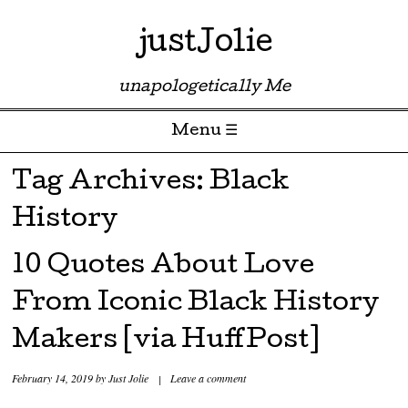
justJolie
unapologetically Me
Menu ☰
Skip to content
Tag Archives:
Black
History
10 Quotes About Love
From Iconic Black History
Makers [via HuffPost]
February 14, 2019
by
Just Jolie
|
Leave a comment