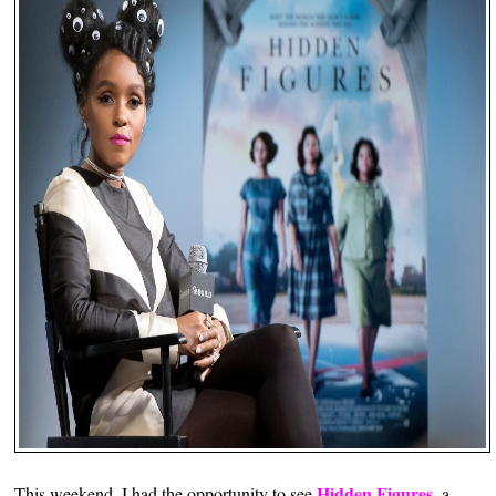
Hidden Figures
This weekend, I had the opportunity to see
, a