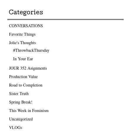
Categories
CONVERSATIONS
Favorite Things
Jolie's Thoughts
#ThrowbackThursday
In Your Ear
JOUR 352 Asignments
Production Value
Road to Completion
Sister Truth
Spring Break!
This Week in Feminism
Uncategorized
VLOGs