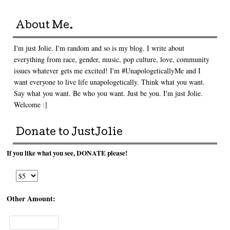
About Me.
I'm just Jolie. I'm random and so is my blog. I write about
everything from race, gender, music, pop culture, love, community
issues whatever gets me excited! I'm #UnapologeticallyMe and I
want everyone to live life unapologetically. Think what you want.
Say what you want. Be who you want. Just be you. I'm just Jolie.
Welcome :]
Donate to JustJolie
If you like what you see, DONATE please!
Other Amount: