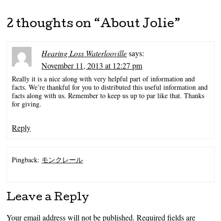
2 thoughts on “
About Jolie
”
Hearing Loss Waterlooville
says:
November 11, 2013 at 12:27 pm
Really it is a nice along with very helpful part of information and
facts. We’re thankful for you to distributed this useful information and
facts along with us. Remember to keep us up to par like that. Thanks
for giving.
Reply
Pingback:
モンクレール
Leave a Reply
Your email address will not be published.
Required fields are