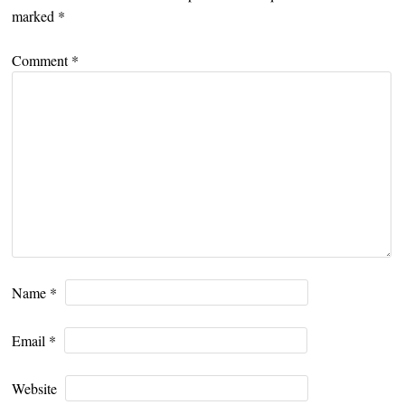
marked
*
Comment
*
Name
*
Email
*
Website