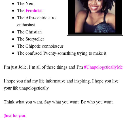
The Nerd
Feminist
The
The Afro-centric afro
enthusiast
The Christian
The Storyteller
The Chipotle connoisseur
The confused Twenty-something trying to make it
I’m just Jolie. I’m all of these things and I’m
#UnapologeticallyMe
I hope you find my life informative and inspiring. I hope you live
your life unapologetically.
Think what you want. Say what you want. Be who you want.
Just be you.