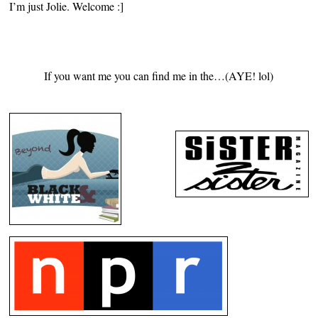
I’m just Jolie. Welcome :]
If you want me you can find me in the…(AYE! lol)