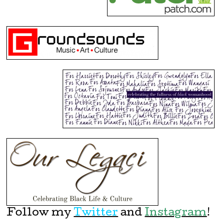
Follow my
Twitter
and
Instagram
!