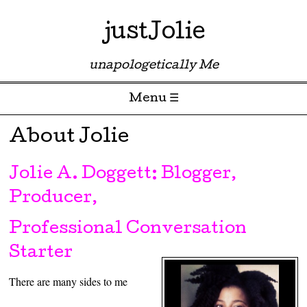
justJolie
unapologetically Me
Menu ☰
Skip to content
About Jolie
Jolie A. Doggett: Blogger,
Producer,
Professional Conversation
Starter
There are many sides to me