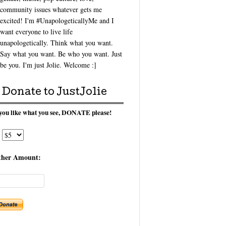
community issues whatever gets me
excited! I'm #UnapologeticallyMe and I
want everyone to live life
unapologetically. Think what you want.
Say what you want. Be who you want. Just
be you. I'm just Jolie. Welcome :]
Donate to JustJolie
 you like what you see, DONATE please!
ther Amount: