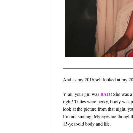
And as my 2016 self looked at my 200
BAD
Y’all, your girl was
! She was a 
right! Titties were perky, booty was p
look at the picture from that night, yo
I’m not smiling. My eyes are thought
15-year-old body and life.