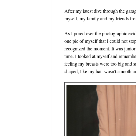
After my latest dive through the gar
myself, my family and my friends fr
As I pored over the photographic evi
one pic of myself that I could not stop
recognized the moment. It was junior 
time. I looked at myself and remember
feeling my breasts were too big and 
shaped, like my hair wasn’t smooth 