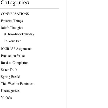
Categories
CONVERSATIONS
Favorite Things
Jolie's Thoughts
#ThrowbackThursday
In Your Ear
JOUR 352 Asignments
Production Value
Road to Completion
Sister Truth
Spring Break!
This Week in Feminism
Uncategorized
VLOGs