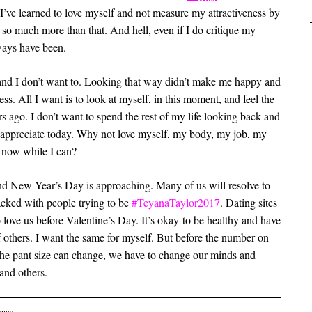
I’ve learned to love myself and not measure my attractiveness by
so much more than that. And hell, even if I do critique my
lways have been.
6 and I don’t want to. Looking that way didn’t make me happy and
ess. All I want is to look at myself, in this moment, and feel the
s ago. I don’t want to spend the rest of my life looking back and
er appreciate today. Why not love myself, my body, my job, my
t now while I can?
 and New Year’s Day is approaching. Many of us will resolve to
acked with people trying to be
#TeyanaTaylor2017
. Dating sites
 love us before Valentine’s Day. It’s okay to be healthy and have
f others. I want the same for myself. But before the number on
or the pant size can change, we have to change our minds and
and others.
enge