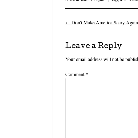
←
Don’t Make America Scary Again
Post navigati
Leave a Reply
Your email address will not be publis
Comment
*