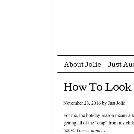
Menu ☰
Skip to content
About Jolie
Just Au
How To Look B
November 28, 2016
by
Just Jolie
For me, the holiday season means a l
getting all of the “crap” from my ch
house.
Geeze, mom
…