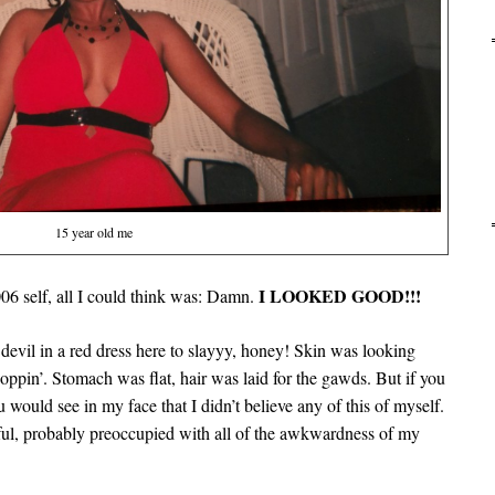
15 year old me
I LOOKED GOOD!!!
6 self, all I could think was: Damn.
devil in a red dress here to slayyy, honey! Skin was looking
oppin’. Stomach was flat, hair was laid for the gawds. But if you
u would see in my face that I didn’t believe any of this of myself.
ful, probably preoccupied with all of the awkwardness of my