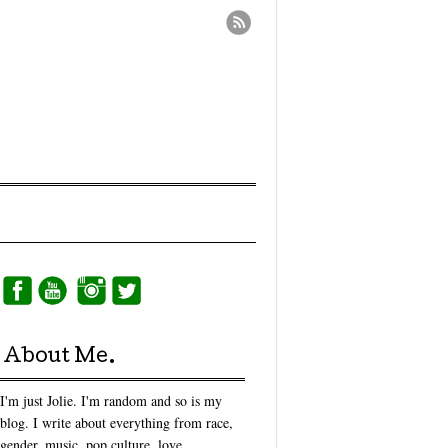
About Me.
I'm just Jolie. I'm random and so is my
blog. I write about everything from race,
gender, music, pop culture, love,