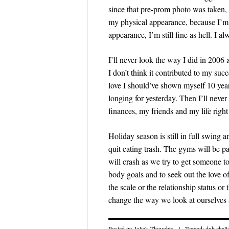
since that pre-prom photo was taken, 
my physical appearance, because I’m 
appearance, I’m still fine as hell. I a
I’ll never look the way I did in 200
I don’t think it contributed to my succ
love I should’ve shown myself 10 year
longing for yesterday. Then I’ll nev
finances, my friends and my life righ
Holiday season is still in full swing
quit eating trash. The gyms will be p
will crash as we try to get someone to
body goals and to seek out the love o
the scale or the relationship status 
change the way we look at ourselves 
Posted in:
Jolie's Thoughts
|
Tagged:
dub chall