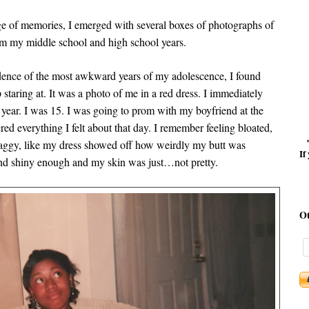
age of memories, I emerged with several boxes of photographs of
om my middle school and high school years.
dence of the most awkward years of my adolescence, I found
 staring at. It was a photo of me in a red dress. I immediately
year. I was 15. I was going to prom with my boyfriend at the
ed everything I felt about that day. I remember feeling bloated,
saggy, like my dress showed off how weirdly my butt was
If
and shiny enough and my skin was just…not pretty.
O