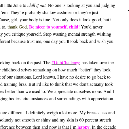
l little Jolie to
chill tf out
. No one is looking at you and judging
 ‘em. They’re probably shallow assholes or they’re just
e, girl, your body is fine. Not only does it look good, but it
Be nicer to yourself, child!
d to,
thank God
.
You’d never
way you critique yourself. Stop wasting mental strength wishing
fferent because trust me, one day you’ll look back and wish you
looking back on the past. The
#DubChallenge
has taken over the
ir childhood selves remarking on how much “better” they look
t of our situations. Lord knows, I have no desire to go back to
 training bras. But I’d like to think that we don’t actually look
lves better than we used to. We appreciate ourselves more. And I
ging bodies, circumstances and surroundings with appreciation.
e are different. I definitely weigh a lot more. My breasts, ass and
solutely not smooth or shiny and my skin is 60 percent stretch
happy
difference between then and now is that I’m
. In the decade