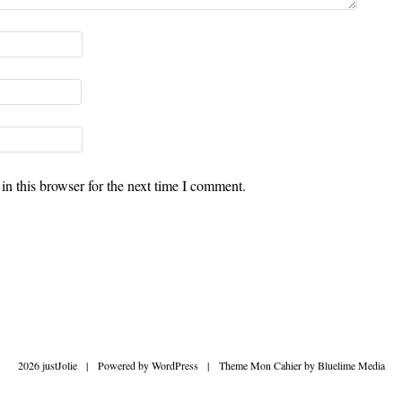
n this browser for the next time I comment.
2026 justJolie
|
Powered by
WordPress
|
Theme Mon Cahier by
Bluelime Media