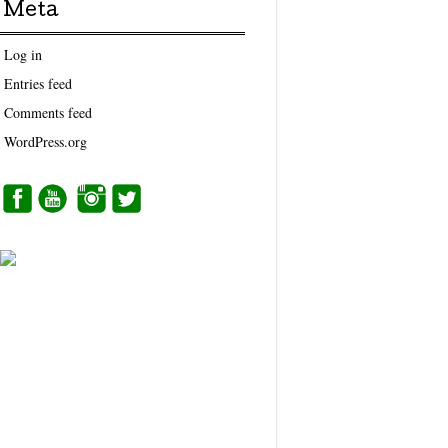
Meta
Log in
Entries feed
Comments feed
WordPress.org