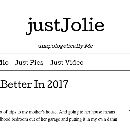
justJolie
unapologetically Me
dio
Just Pics
Just Video
etter In 2017
ot of trips to my mother’s house. And going to her house means
ildhood bedroom out of her garage and putting it in my own damn