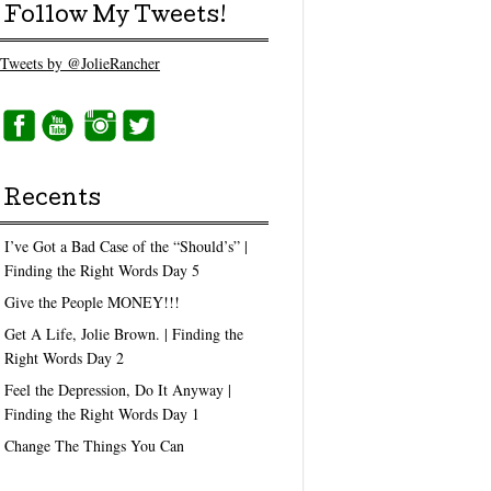
Follow My Tweets!
Tweets by @JolieRancher
Recents
I’ve Got a Bad Case of the “Should’s” |
Finding the Right Words Day 5
Give the People MONEY!!!
Get A Life, Jolie Brown. | Finding the
Right Words Day 2
Feel the Depression, Do It Anyway |
Finding the Right Words Day 1
Change The Things You Can