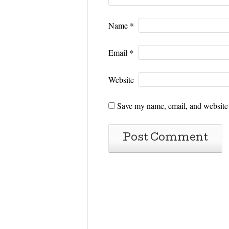
Name
*
Email
*
Website
Save my name, email, and website i