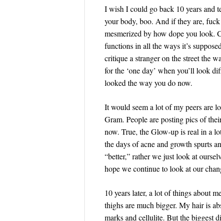
I wish I could go back 10 years and tel
your body, boo. And if they are, fuck
mesmerized by how dope you look. Caus
functions in all the ways it’s suppose
critique a stranger on the street the 
for the ‘one day’ when you’ll look di
looked the way you do now.
It would seem a lot of my peers are 
Gram. People are posting pics of the
now. True, the Glow-up is real in a lo
the days of acne and growth spurts and
“better,” rather we just look at ourse
hope we continue to look at our chan
10 years later, a lot of things about m
thighs are much bigger. My hair is ab
marks and cellulite. But the biggest 