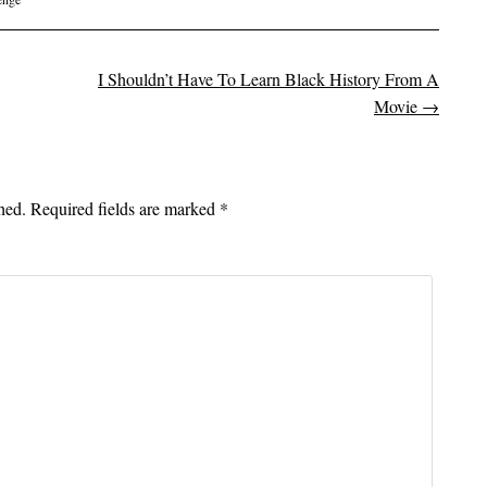
I Shouldn’t Have To Learn Black History From A
on
Movie
→
hed.
Required fields are marked
*