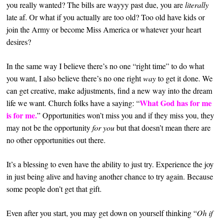
you really wanted? The bills are wayyy past due, you are
literally
late af. Or what if you actually are too old? Too old have kids or
join the Army or become Miss America or whatever your heart
desires?
In the same way I believe there’s no one “right time” to do what
you want, I also believe there’s no one right
way
to get it done. We
can get creative, make adjustments, find a new way into the dream
What God has for me
life we want. Church folks have a saying: “
is for me.
” Opportunities won’t miss you and if they miss you, they
may not be the opportunity
for you
but that doesn’t mean there are
no other opportunities out there.
It’s a blessing to even have the ability to just try.
Experience the joy
in just being alive and having another chance to try again. Because
some people don’t get that gift.
Even after you start, you may get down on yourself thinking “
Oh if