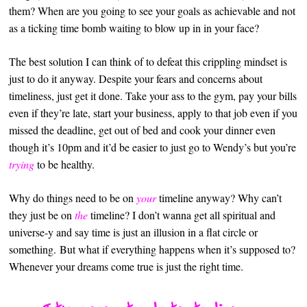
them? When are you going to see your goals as achievable and not
as a ticking time bomb waiting to blow up in in your face?
The best solution I can think of to defeat this crippling mindset is
just to do it anyway. Despite your fears and concerns about
timeliness, just get it done. Take your ass to the gym, pay your bills
even if they’re late, start your business, apply to that job even if you
missed the deadline, get out of bed and cook your dinner even
though it’s 10pm and it’d be easier to just go to Wendy’s but you’re
trying
to be healthy.
Why do things need to be on
your
timeline anyway? Why can’t
they just be on
the
timeline? I don’t wanna get all spiritual and
universe-y and say time is just an illusion in a flat circle or
something. But what if everything happens when it’s supposed to?
Whenever your dreams come true is just the right time.