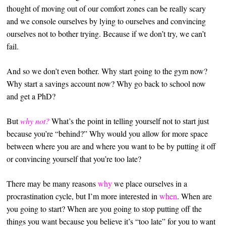
thought of moving out of our comfort zones can be really scary
and we console ourselves by lying to ourselves and convincing
ourselves not to bother trying. Because if we don’t try, we can’t
fail.
And so we don’t even bother. Why start going to the gym now?
Why start a savings account now? Why go back to school now
and get a PhD?
But
why not?
What’s the point in telling yourself not to start just
because you’re “behind?” Why would you allow for more space
between where you are and where you want to be by putting it off
or convincing yourself that you’re too late?
There may be many reasons
why
we place ourselves in a
procrastination cycle, but I’m more interested in
when
. When are
you going to start? When are you going to stop putting off the
things you want because you believe it’s “too late” for you to want