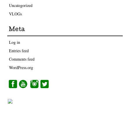
Uncategorized
VLOGs
Meta
Log in
Entries feed
Comments feed
WordPress.org