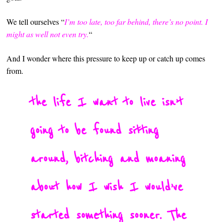
We tell ourselves “
I’m too late, too far behind, there’s no point. I
might as well not even try.
“
And I wonder where this pressure to keep up or catch up comes
from.
the life I want to live isn’t
going to be found sitting
around, bitching and moaning
about how I wish I would’ve
started something sooner. The