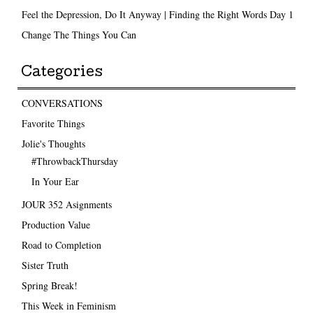
Feel the Depression, Do It Anyway | Finding the Right Words Day 1
Change The Things You Can
Categories
CONVERSATIONS
Favorite Things
Jolie's Thoughts
#ThrowbackThursday
In Your Ear
JOUR 352 Asignments
Production Value
Road to Completion
Sister Truth
Spring Break!
This Week in Feminism