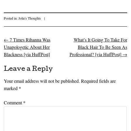
Posted in:
Jolie's Thoughts
|
←
7 Times Rihanna Was
What’s It Going To Take For
Post navigation
Unapologetic About Her
Black Hair To Be Seen As
Blackness [via HuffPost]
Professional? [via HuffPost]
→
Leave a Reply
Your email address will not be published.
Required fields are
marked
*
Comment
*