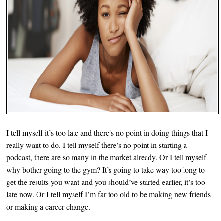
I tell myself it’s too late and there’s no point in doing things that I
really want to do. I tell myself there’s no point in starting a
podcast, there are so many in the market already. Or I tell myself
why bother going to the gym? It’s going to take way too long to
get the results you want and you should’ve started earlier, it’s too
late now. Or I tell myself I’m far too old to be making new friends
or making a career change.