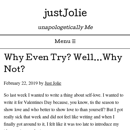
justJolie
unapologetically Me
Menu ☰
Skip to content
Why Even Try? Well…Why
Not?
February 22, 2019
by
Just Jolie
So last week I wanted to write a thing about self-love. I wanted to
write it for Valentines Day because, you know, tis the season to
show love and who better to show love to than yourself? But I got
really sick that week and did not feel like writing and when I
finally got around to it, I felt like it was too late to introduce my