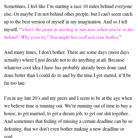
Sometimes, I feel like I’m starting a race 10 miles behind everyone
else. Or maybe I’m not behind other people, but I can’t seem catch
up to the best version of myself in my imagination. And so I tell
myself, “
what’s the point in starting to run now when you’re so far
behind? Why even try? You might has well not even bother
.
”
And many times, I don’t bother. There are some days (most days
actually) where I just decide not to do anything at all. Because
whatever cool idea I have has probably already been done (and
done better than I could do it) and by the time I get started, it’ll be
far too late.
I’m in my late 20’s and my peers and I seem to be at the age when
we believe time is running out. We’re running out of time to buy a
house, to get married, to get a dream job, to get our shit together.
And sometimes that feeling of missing a certain deadline can be so
defeating, that we don’t even bother making a new deadline or
goal.