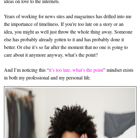
ideas on love to the internets.
Years of working for news sites and magazines has drilled into me
the importance of timeliness. If you’re too late on a story or an
idea, you might as well just throw the whole thing away. Someone
else has probably already gotten to it and has probably done it
better. Or else it’s so far after the moment that no one is going to
care about it anymore anyway, what’s the point?
And I’m noticing this “
it’s too late, what’s the point
” mindset exists
in both my professional and my personal life.