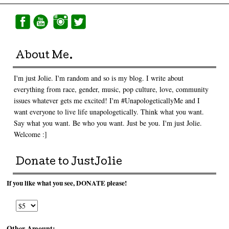
About Me.
I'm just Jolie. I'm random and so is my blog. I write about
everything from race, gender, music, pop culture, love, community
issues whatever gets me excited! I'm #UnapologeticallyMe and I
want everyone to live life unapologetically. Think what you want.
Say what you want. Be who you want. Just be you. I'm just Jolie.
Welcome :]
Donate to JustJolie
If you like what you see, DONATE please!
Other Amount: