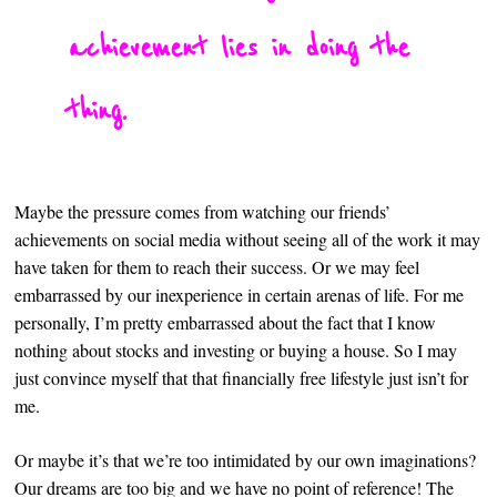
achievement lies in doing the
thing.
Maybe the pressure comes from watching our friends’
achievements on social media without seeing all of the work it may
have taken for them to reach their success. Or we may feel
embarrassed by our inexperience in certain arenas of life. For me
personally, I’m pretty embarrassed about the fact that I know
nothing about stocks and investing or buying a house. So I may
just convince myself that that financially free lifestyle just isn’t for
me.
Or maybe it’s that we’re too intimidated by our own imaginations?
Our dreams are too big and we have no point of reference! The