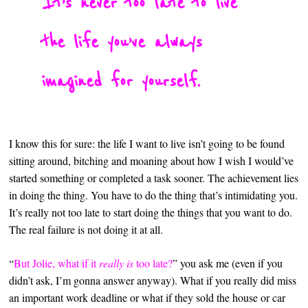
It’s never too late to live
the life you’ve always
imagined for yourself.
I know this for sure: the life I want to live isn’t going to be found
sitting around, bitching and moaning about how I wish I would’ve
started something or completed a task sooner. The achievement lies
in doing the thing. You have to do the thing that’s intimidating you.
It’s really not too late to start doing the things that you want to do.
The real failure is not doing it at all.
“
But Jolie, what if it
really is
too late?
” you ask me (even if you
didn’t ask, I’m gonna answer anyway). What if you really did miss
an important work deadline or what if they sold the house or car