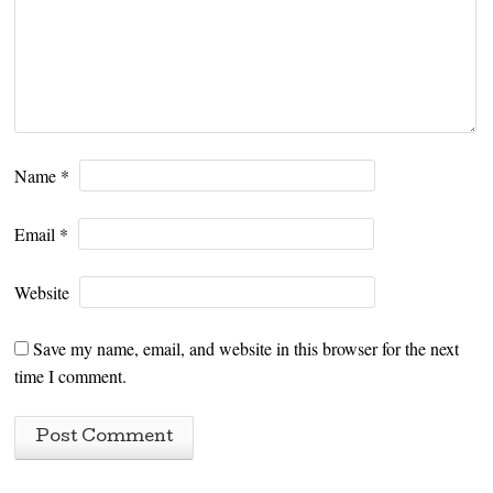
Name
*
Email
*
Website
Save my name, email, and website in this browser for the next
time I comment.