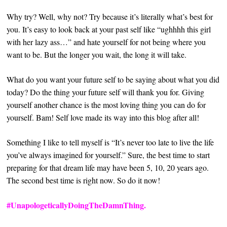
Why try? Well, why not? Try because it’s literally what’s best for
you. It’s easy to look back at your past self like “ughhhh this girl
with her lazy ass…” and hate yourself for not being where you
want to be. But the longer you wait, the long it will take.
What do you want your future self to be saying about what you did
today? Do the thing your future self will thank you for.
Giving
yourself another chance is the most loving thing you can do for
yourself. Bam! Self love made its way into this blog after all!
Something I like to tell myself is “It’s never too late to live the life
you’ve always imagined for yourself.” Sure, the best time to start
preparing for that dream life may have been 5, 10, 20 years ago.
The second best time is right now. So do it now!
#UnapologeticallyDoingTheDamnThing.