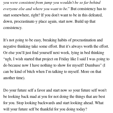
you were consistent from jump you wouldn’t be so far behind
everyone else and where you want to be
.” But consistency has to
start somewhere, right? If you don’t want to be in this defeated,
down, procrastinate-y place again, start now. Build up that
consistency.
It’s not going to be easy, breaking habits of procrastination and
negative thinking take some effort. But it’s always worth the effort.
Or else you’ll just find yourself next week, lying in bed thinking
“ugh, I wish started that project on Friday like I said I was going to
do because now I have nothing to show for myself! Dumbass” (I
can be kind of bitch when I’m talking to myself. More on that
another time).
Do your future self a favor and start now so your future self won’t
be looking back mad at you for not doing the things that are best
for you. Stop looking backwards and start looking ahead. What
will your future self be thankful for you doing
today
?