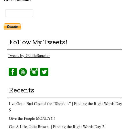
Follow My Tweets!
Tweets by @JolieRancher
Recents
I’ve Got a Bad Case of the “Should’s” | Finding the Right Words Day
5
Give the People MONEY!!!
Get A Life, Jolie Brown. | Finding the Right Words Day 2